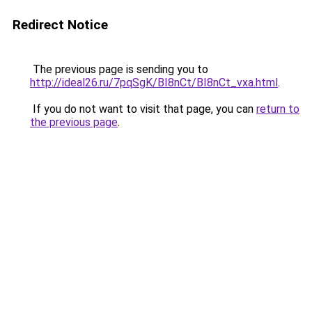
Redirect Notice
The previous page is sending you to
http://ideal26.ru/7pqSgK/BI8nCt/BI8nCt_vxa.html
.
If you do not want to visit that page, you can
return to
the previous page
.