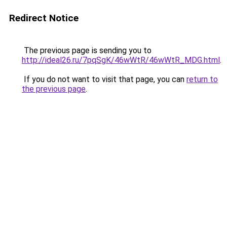
Redirect Notice
The previous page is sending you to
http://ideal26.ru/7pqSgK/46wWtR/46wWtR_MDG.html
.
If you do not want to visit that page, you can
return to
the previous page
.