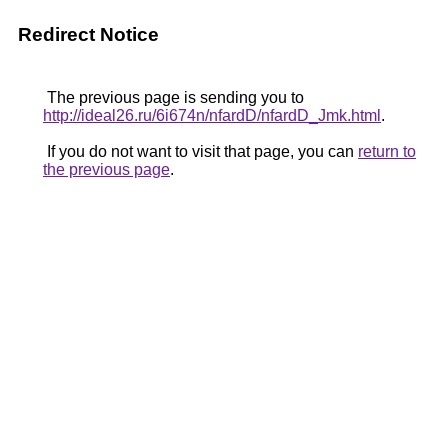
Redirect Notice
The previous page is sending you to
http://ideal26.ru/6i674n/nfardD/nfardD_Jmk.html
.
If you do not want to visit that page, you can
return to
the previous page
.