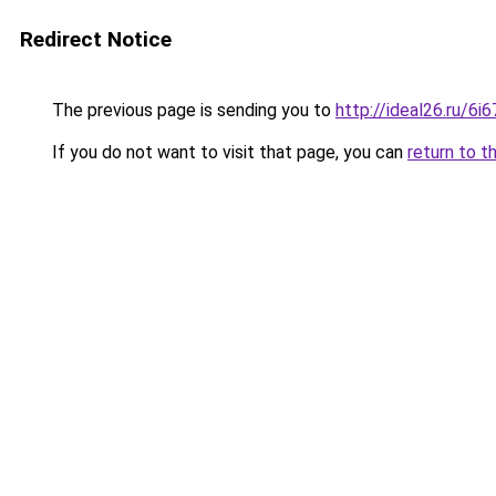
Redirect Notice
The previous page is sending you to
http://ideal26.ru/
If you do not want to visit that page, you can
return to t