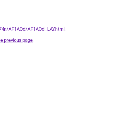
6i674n/AF1AQd/AF1AQd_LAY.html
.
he previous page
.