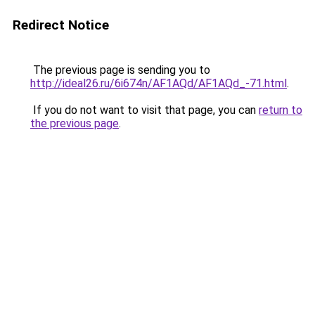
Redirect Notice
The previous page is sending you to
http://ideal26.ru/6i674n/AF1AQd/AF1AQd_-71.html
.
If you do not want to visit that page, you can
return to
the previous page
.