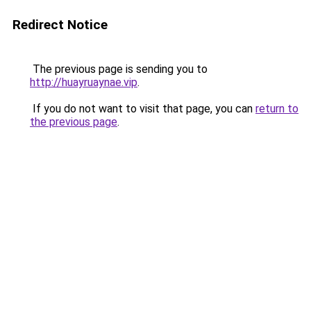
Redirect Notice
The previous page is sending you to
http://huayruaynae.vip
.
If you do not want to visit that page, you can
return to
the previous page
.