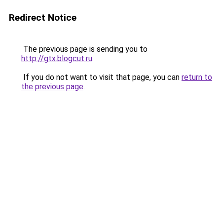
Redirect Notice
The previous page is sending you to
http://gtx.blogcut.ru
.
If you do not want to visit that page, you can
return to
the previous page
.