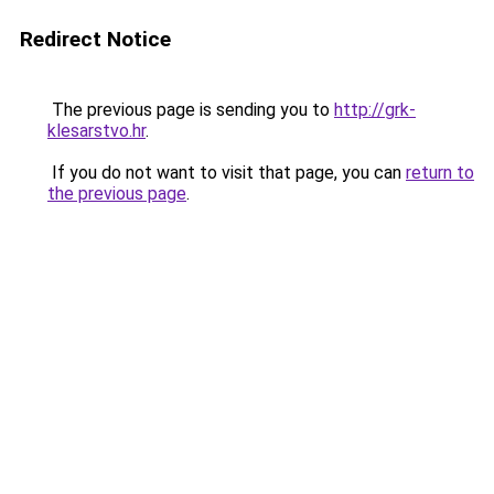
Redirect Notice
The previous page is sending you to
http://grk-
klesarstvo.hr
.
If you do not want to visit that page, you can
return to
the previous page
.