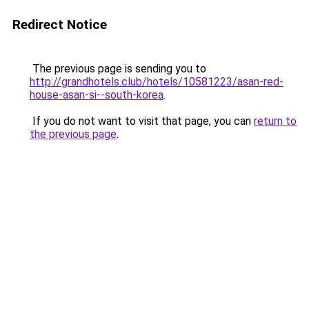
Redirect Notice
The previous page is sending you to
http://grandhotels.club/hotels/10581223/asan-red-
house-asan-si--south-korea
.
If you do not want to visit that page, you can
return to
the previous page
.