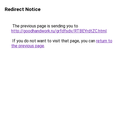
Redirect Notice
The previous page is sending you to
http://goodhandwork.ru/grfdfsdv/RTBEYrdtZC.html
.
If you do not want to visit that page, you can
return to
the previous page
.