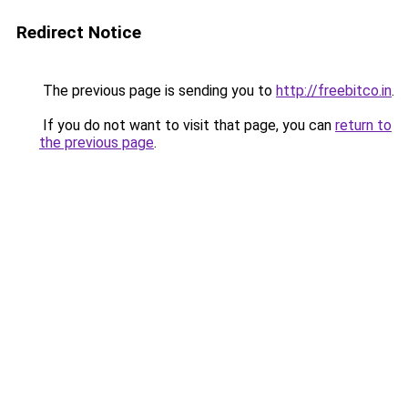
Redirect Notice
The previous page is sending you to
http://freebitco.in
.
If you do not want to visit that page, you can
return to
the previous page
.