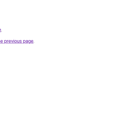
e
.
he previous page
.