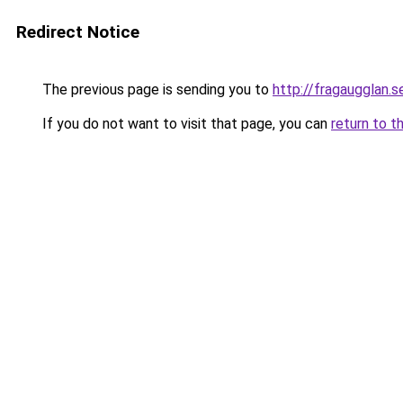
Redirect Notice
The previous page is sending you to
http://fragaugglan.s
If you do not want to visit that page, you can
return to t