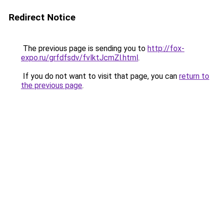
Redirect Notice
The previous page is sending you to
http://fox-
expo.ru/grfdfsdv/fvlktJcmZl.html
.
If you do not want to visit that page, you can
return to
the previous page
.