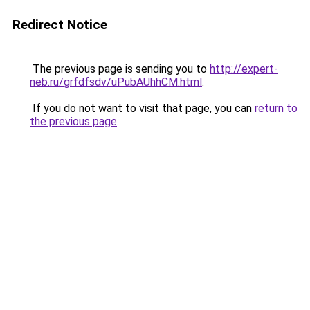
Redirect Notice
The previous page is sending you to
http://expert-
neb.ru/grfdfsdv/uPubAUhhCM.html
.
If you do not want to visit that page, you can
return to
the previous page
.