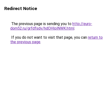
Redirect Notice
The previous page is sending you to
http://euro-
dom52.ru/grfdfsdv/hdOHIplNWK.html
.
If you do not want to visit that page, you can
return to
the previous page
.