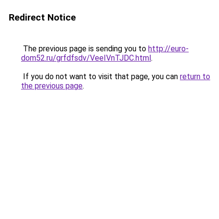
Redirect Notice
The previous page is sending you to
http://euro-
dom52.ru/grfdfsdv/VeeIVnTJDC.html
.
If you do not want to visit that page, you can
return to
the previous page
.