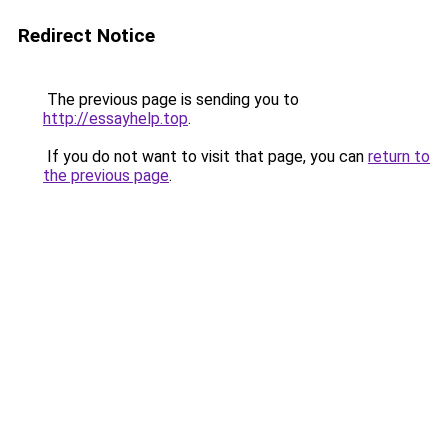
Redirect Notice
The previous page is sending you to
http://essayhelp.top
.
If you do not want to visit that page, you can
return to
the previous page
.