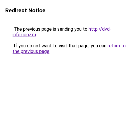
Redirect Notice
The previous page is sending you to
http://dvd-
info.ucoz.ru
.
If you do not want to visit that page, you can
return to
the previous page
.