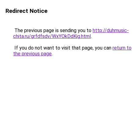
Redirect Notice
The previous page is sending you to
http://duhmusic-
chita.ru/grfdfsdv/WxYOkDdKig.html
.
If you do not want to visit that page, you can
return to
the previous page
.