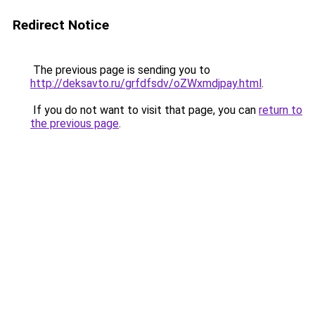
Redirect Notice
The previous page is sending you to
http://deksavto.ru/grfdfsdv/oZWxmdjpay.html
.
If you do not want to visit that page, you can
return to
the previous page
.