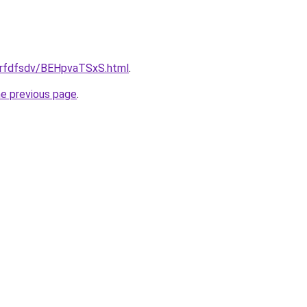
/grfdfsdv/BEHpvaTSxS.html
.
he previous page
.