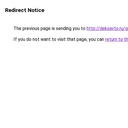
Redirect Notice
The previous page is sending you to
http://deksavto.ru
If you do not want to visit that page, you can
return to t