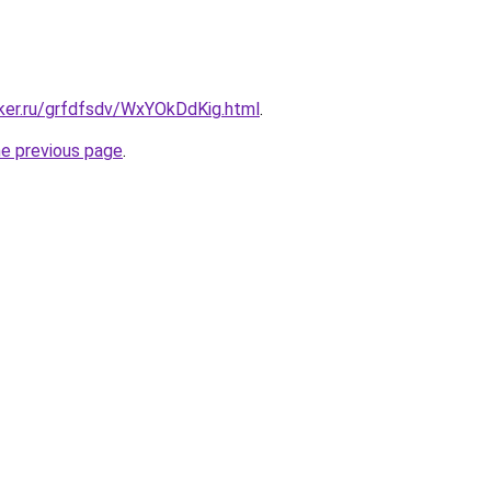
cker.ru/grfdfsdv/WxYOkDdKig.html
.
he previous page
.