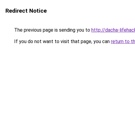
Redirect Notice
The previous page is sending you to
http://dacha-lifeha
If you do not want to visit that page, you can
return to t