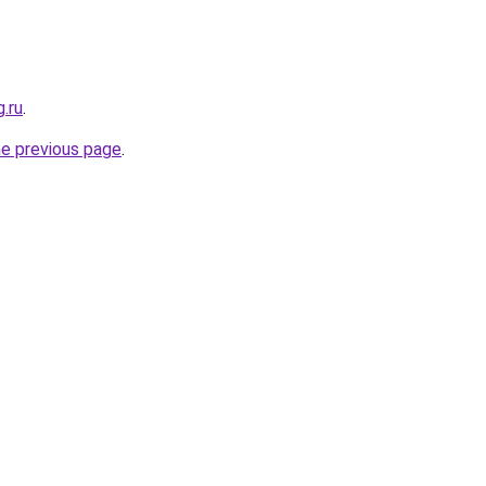
g.ru
.
he previous page
.