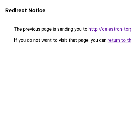
Redirect Notice
The previous page is sending you to
http://celestron-tor
If you do not want to visit that page, you can
return to t