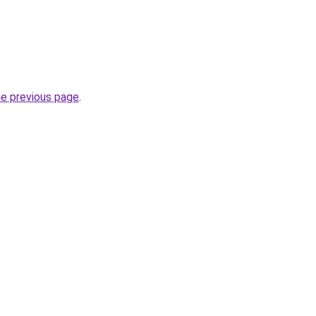
he previous page
.