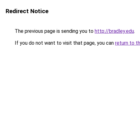
Redirect Notice
The previous page is sending you to
http://bradley.edu
.
If you do not want to visit that page, you can
return to t