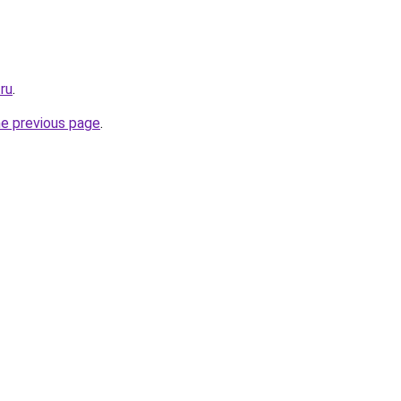
.ru
.
he previous page
.