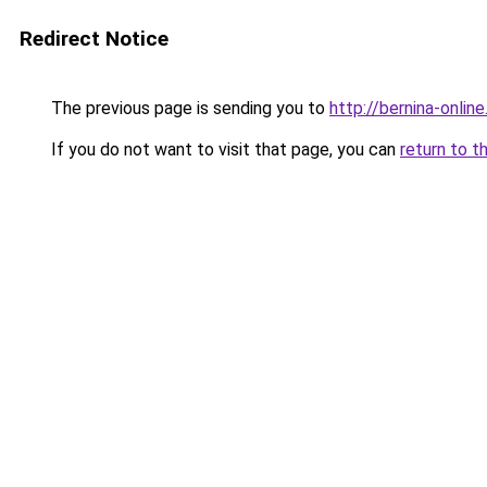
Redirect Notice
The previous page is sending you to
http://bernina-online
If you do not want to visit that page, you can
return to t