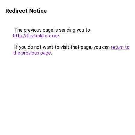
Redirect Notice
The previous page is sending you to
http://beautikini.store
.
If you do not want to visit that page, you can
return to
the previous page
.