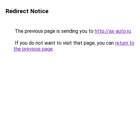
Redirect Notice
The previous page is sending you to
http://ax-auto.ru
.
If you do not want to visit that page, you can
return to
the previous page
.