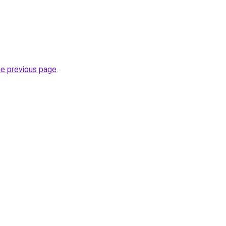
he previous page
.