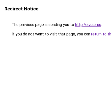
Redirect Notice
The previous page is sending you to
http://avusa.us
.
If you do not want to visit that page, you can
return to t