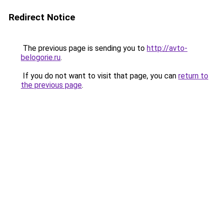
Redirect Notice
The previous page is sending you to
http://avto-
belogorie.ru
.
If you do not want to visit that page, you can
return to
the previous page
.