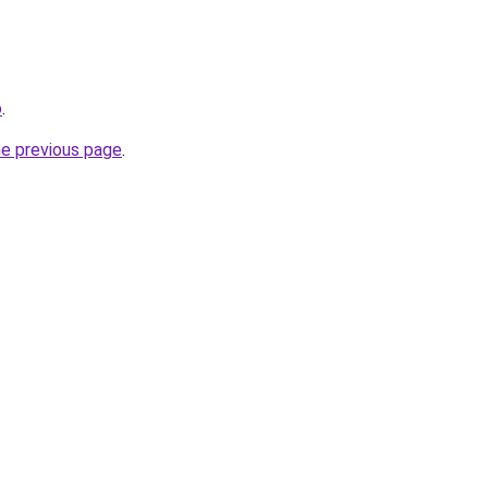
o
.
he previous page
.