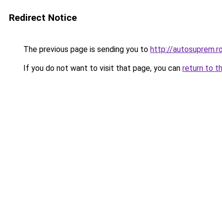
Redirect Notice
The previous page is sending you to
http://autosuprem.r
If you do not want to visit that page, you can
return to t