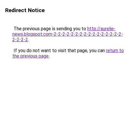
Redirect Notice
The previous page is sending you to
http://aurelie-
news.blogspot.com-2-2-2-2-2-2-2-2-2-2-2-2-2-2-2-2-
2-2-2-2
.
If you do not want to visit that page, you can
return to
the previous page
.