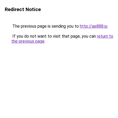
Redirect Notice
The previous page is sending you to
http://ae888.io
.
If you do not want to visit that page, you can
return to
the previous page
.