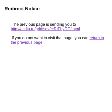
Redirect Notice
The previous page is sending you to
http://acdiu.ru/grfdfsdv/rcRiFbyDGf.html
.
If you do not want to visit that page, you can
return to
the previous page
.