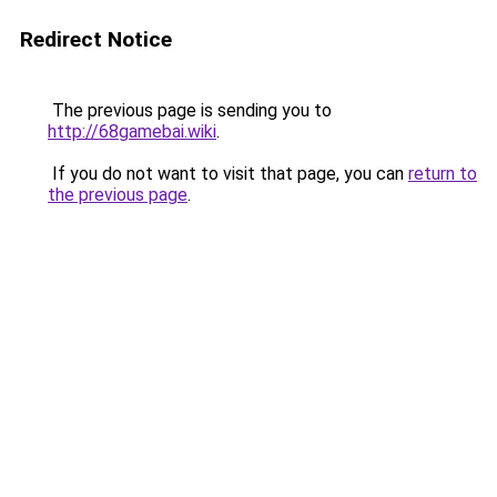
Redirect Notice
The previous page is sending you to
http://68gamebai.wiki
.
If you do not want to visit that page, you can
return to
the previous page
.