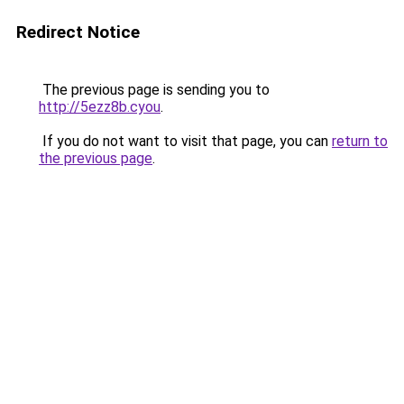
Redirect Notice
The previous page is sending you to
http://5ezz8b.cyou
.
If you do not want to visit that page, you can
return to
the previous page
.