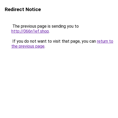
Redirect Notice
The previous page is sending you to
http://066n1ef.shop
.
If you do not want to visit that page, you can
return to
the previous page
.