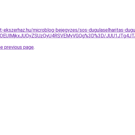
-ekszerhaz.hu/microblog-bejegyzes/sos-dugulaselharitas-dugul
UlRDElOEUlMjkxJUQyZSUzQyU4RSVEMyVGQg%3D%3D/JUU1JTg4
he previous page
.