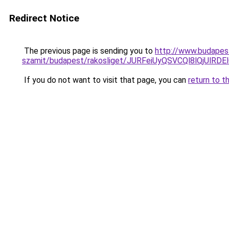
Redirect Notice
The previous page is sending you to
http://www.budapest
szamit/budapest/rakosliget/JURFeiUyQSVCQl8lQj
If you do not want to visit that page, you can
return to t