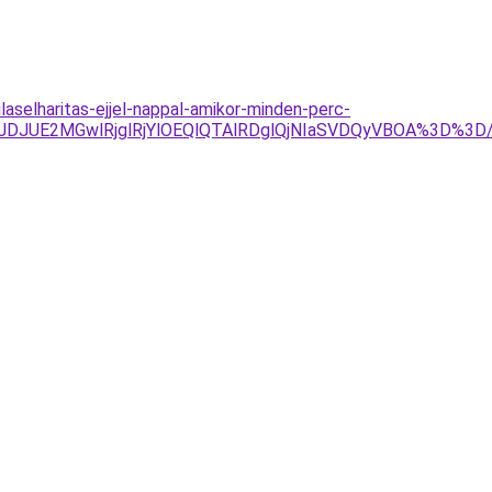
aselharitas-ejjel-nappal-amikor-minden-perc-
JTJDJUE2MGwlRjglRjYlOEQlQTAlRDglQjNIaSVDQyVBOA%3D%3