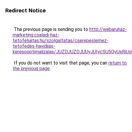
Redirect Notice
The previous page is sending you to
http://webaruhaz-
marketing.csaladi-haz-
tetofelujitas.hu/szolgaltatas/cserepeslemez-
tetofedes-havidijas-
keresooptimalizalas/JUZDJUZDJUUyJUIycSU5QyUxR
If you do not want to visit that page, you can
return to
the previous page
.