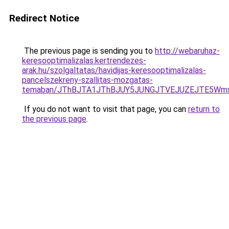
Redirect Notice
The previous page is sending you to
http://webaruhaz-
keresooptimalizalas.kertrendezes-
arak.hu/szolgaltatas/havidijas-keresooptimalizalas-
pancelszekreny-szallitas-mozgatas-
temaban/JThBJTA1JThBJUY5JUNGJTVEJUZEJTE5Wmsl
If you do not want to visit that page, you can
return to
the previous page
.