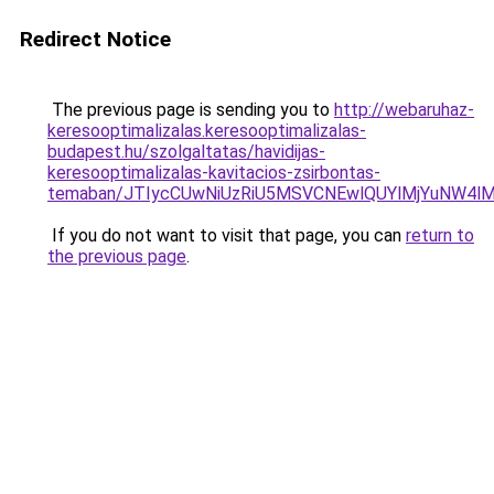
Redirect Notice
The previous page is sending you to
http://webaruhaz-
keresooptimalizalas.keresooptimalizalas-
budapest.hu/szolgaltatas/havidijas-
keresooptimalizalas-kavitacios-zsirbontas-
temaban/JTIycCUwNiUzRiU5MSVCNEwlQUYlMjYuNW4lM
If you do not want to visit that page, you can
return to
the previous page
.