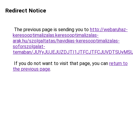
Redirect Notice
The previous page is sending you to
http://webaruhaz-
keresooptimalizalas.keresooptimalizalas-
arak.hu/szolgaltatas/havidijas-keresooptimalizalas-
soforszolgalat-
temaban/JUYyJUJEJUZDJTI1JTFCJTFCJUVDTSUyMSU
If you do not want to visit that page, you can
return to
the previous page
.