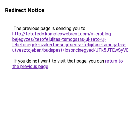
Redirect Notice
The previous page is sending you to
http://tetofedo.komplexwebrent.com/microblog-
bejegyzes/tetofelujitas-tamogatas-uj-teto-uj-
lehetosegek-szakertoi-segitseg-a-felujitasi-tamogatas-
utvesztojeben/budapest/losoncinegyed/JTk5JTE
If you do not want to visit that page, you can
return to
the previous page
.