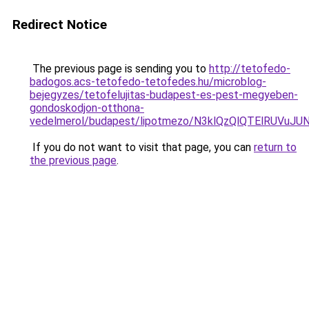
Redirect Notice
The previous page is sending you to
http://tetofedo-
badogos.acs-tetofedo-tetofedes.hu/microblog-
bejegyzes/tetofelujitas-budapest-es-pest-megyeben-
gondoskodjon-otthona-
vedelmerol/budapest/lipotmezo/N3klQzQlQTElRUV
If you do not want to visit that page, you can
return to
the previous page
.