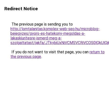
Redirect Notice
The previous page is sending you to
http://lomtalanitas.komplex-web-seo.hu/microblog-
bejegyzes/gyors-es-hatekony-megoldas-a-
lakaskiuritesre-ismerd-meg-a-
szolgaltatast/jakfa/JTkybiUxNiVCMSVCRiVCOS0lQk
If you do not want to visit that page, you can
return to
the previous page
.