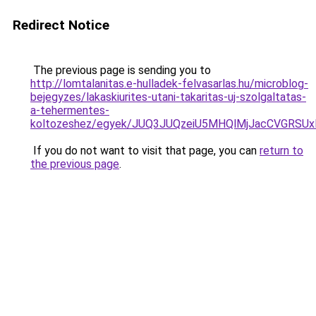
Redirect Notice
The previous page is sending you to
http://lomtalanitas.e-hulladek-felvasarlas.hu/microblog-
bejegyzes/lakaskiurites-utani-takaritas-uj-szolgaltatas-
a-tehermentes-
koltozeshez/egyek/JUQ3JUQzeiU5MHQlMjJacCVGRSU
If you do not want to visit that page, you can
return to
the previous page
.