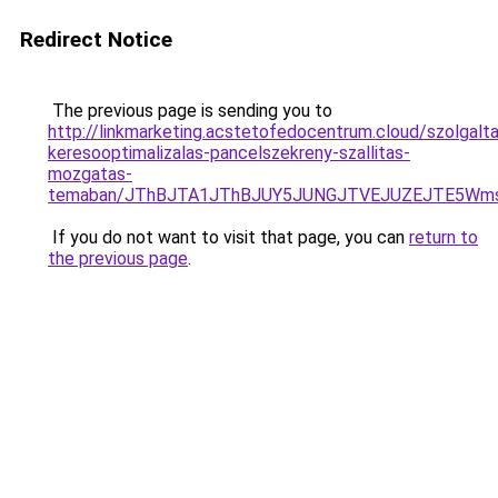
Redirect Notice
The previous page is sending you to
http://linkmarketing.acstetofedocentrum.cloud/szolgalta
keresooptimalizalas-pancelszekreny-szallitas-
mozgatas-
temaban/JThBJTA1JThBJUY5JUNGJTVEJUZEJTE5Wmsl
If you do not want to visit that page, you can
return to
the previous page
.