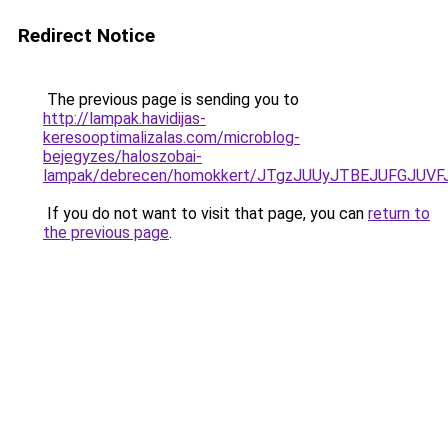
Redirect Notice
The previous page is sending you to
http://lampak.havidijas-
keresooptimalizalas.com/microblog-
bejegyzes/haloszobai-
lampak/debrecen/homokkert/JTgzJUUyJTBEJUFGJU
If you do not want to visit that page, you can
return to
the previous page
.