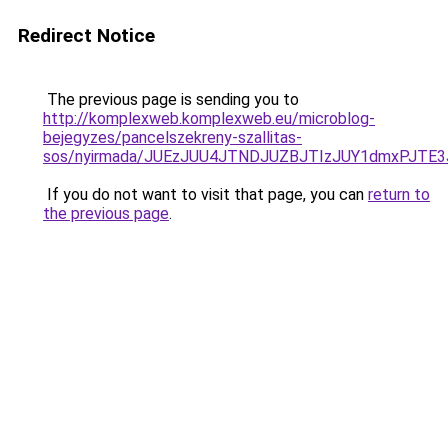
Redirect Notice
The previous page is sending you to
http://komplexweb.komplexweb.eu/microblog-
bejegyzes/pancelszekreny-szallitas-
sos/nyirmada/JUEzJUU4JTNDJUZBJTIzJUY1dmxPJT
If you do not want to visit that page, you can
return to
the previous page
.