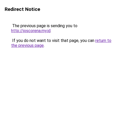
Redirect Notice
The previous page is sending you to
http://joscorena.my.id
.
If you do not want to visit that page, you can
return to
the previous page
.