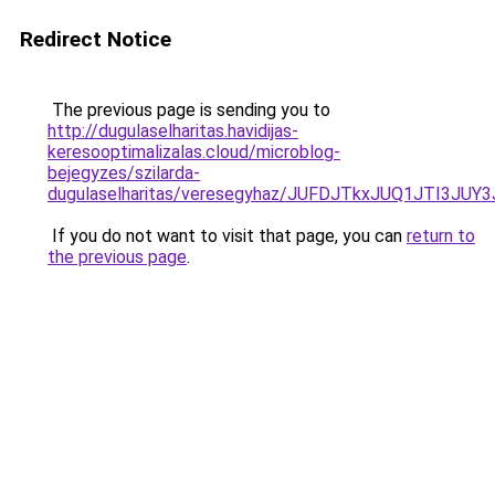
Redirect Notice
The previous page is sending you to
http://dugulaselharitas.havidijas-
keresooptimalizalas.cloud/microblog-
bejegyzes/szilarda-
dugulaselharitas/veresegyhaz/JUFDJTkxJUQ1J
If you do not want to visit that page, you can
return to
the previous page
.